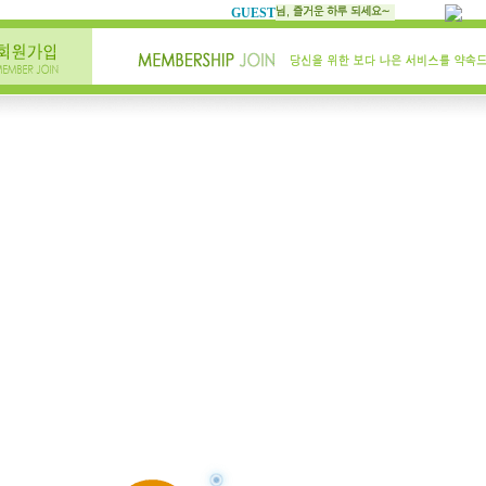
GUEST